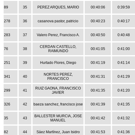
89
35
PEREZ ARQUES, MARIO
00:40:06
0:39:59
278
36
casanova pastor, patricio
00:40:23
0:40:17
283
37
Valero Perez, Francisco A.
00:40:50
0:40:48
CERDAN CASTELLO,
76
38
00:41:05
0:41:00
RAIMUNDO
251
39
Hurtado Flores, Diego
00:41:19
0:41:14
NORTES PEREZ,
341
40
00:41:31
0:41:29
FRANCISCO
RUIZ GAONA, FRANCISCO
299
41
00:41:35
0:41:20
JAVIER
326
42
baeza sanchez, francisco jose
00:41:39
0:41:35
BALLESTER MURCIA, JOSE
35
43
00:41:42
0:41:32
MANUEL
82
44
Sáez Martínez, Juan Isidro
00:41:53
0:41:36