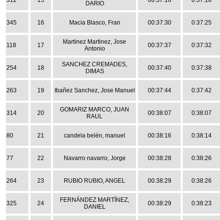
312
15
00:37:18
0:37:18
DARIO
345
16
Macia Blasco, Fran
00:37:30
0:37:25
Martinez Martinez, Jose
118
17
00:37:37
0:37:32
Antonio
SANCHEZ CREMADES,
254
18
00:37:40
0:37:38
DIMAS
263
19
Ibañez Sanchez, Jose Manuel
00:37:44
0:37:42
GOMARIZ MARCO, JUAN
314
20
00:38:07
0:38:07
RAUL
80
21
candela belén, manuel
00:38:16
0:38:14
77
22
Navarro navarro, Jorge
00:38:28
0:38:26
264
23
RUBIO RUBIO, ANGEL
00:38:29
0:38:26
FERNÁNDEZ MARTÍNEZ,
325
24
00:38:29
0:38:23
DANIEL