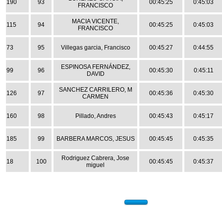
190
93
00:45:25
0:45:03
FRANCISCO
MACIA VICENTE,
115
94
00:45:25
0:45:03
FRANCISCO
73
95
Villegas garcia, Francisco
00:45:27
0:44:55
ESPINOSA FERNÁNDEZ,
99
96
00:45:30
0:45:11
DAVID
SANCHEZ CARRILERO, M
126
97
00:45:36
0:45:30
CARMEN
160
98
Pillado, Andres
00:45:43
0:45:17
185
99
BARBERA MARCOS, JESUS
00:45:45
0:45:35
Rodriguez Cabrera, Jose
18
100
00:45:45
0:45:37
miguel