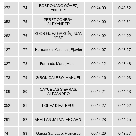
BORDONADO GÓMEZ,
272
74
00:44:00
0:43:52
ANDRÉS
PEREZ CONESA,
353
75
00:44:00
0:43:51
ALEXANDER
RODRIGUEZ GARCÍA, JUAN
282
76
00:44:02
0:44:02
JOSE
127
77
Hernandez Martinez, F.javier
00:44:07
0:43:57
327
78
Ferrando Mora, Martin
00:44:12
0:43:48
173
79
GIRON CALERO, MANUEL
00:44:16
0:44:03
CAYUELAS SIERRAS,
109
80
00:44:21
0:44:13
ALEJANDRO
352
81
LOPEZ DIEZ, RAUL
00:44:27
0:44:02
291
82
ABELLAN JATIVA, ENCARNI
00:44:28
0:44:25
74
83
Garcia Santiago, Francisco
00:44:29
0:43:57