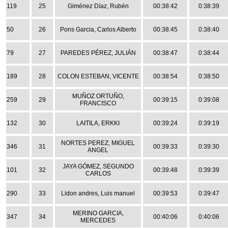
119
25
Giménez Díaz, Rubén
00:38:42
0:38:39
50
26
Pons Garcia, Carlos Alberto
00:38:45
0:38:40
79
27
PAREDES PÉREZ, JULIÁN
00:38:47
0:38:44
189
28
COLON ESTEBAN, VICENTE
00:38:54
0:38:50
MUÑOZ ORTUÑO,
259
29
00:39:15
0:39:08
FRANCISCO
132
30
LAITILA, ERKKI
00:39:24
0:39:19
NORTES PEREZ, MIGUEL
346
31
00:39:33
0:39:30
ANGEL
JAYA GÓMEZ, SEGUNDO
101
32
00:39:48
0:39:39
CARLOS
290
33
Lidon andres, Luis manuel
00:39:53
0:39:47
MERINO GARCIA,
347
34
00:40:06
0:40:06
MERCEDES