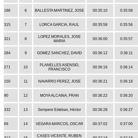
186
6
BALLESTA MARTINEZ, JOSE
00:35:10
0:35:08
315
7
LORCA GARCIA, RAUL
00:35:58
0:35:56
LOPEZ MORALES, JOSE
321
8
00:36:00
0:35:57
MARIA
284
9
GOMEZ SANCHEZ, DAVID
00:36:12
0:36:11
PLANELLES ASENSIO,
271
10
00:36:16
0:36:14
FRANCISCO
150
11
NAVARRO PEREZ, JOSE
00:36:21
0:36:18
90
12
MOYA ALCAINA, FRAN
00:36:22
0:36:20
332
13
Sempere Esteban, Héctor
00:36:28
0:36:27
69
14
VEGARA MARCOS, OSCAR
00:37:02
0:37:00
CASES VICENTE, RUBEN