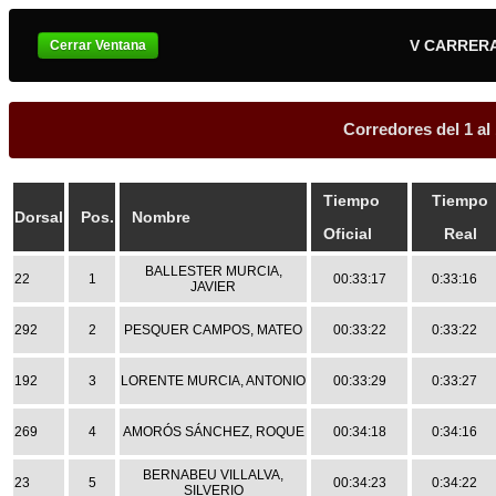
V CARRER
Corredores del 1 al
Tiempo
Tiempo
Dorsal
Pos.
Nombre
Oficial
Real
BALLESTER MURCIA,
22
1
00:33:17
0:33:16
JAVIER
292
2
PESQUER CAMPOS, MATEO
00:33:22
0:33:22
192
3
LORENTE MURCIA, ANTONIO
00:33:29
0:33:27
269
4
AMORÓS SÁNCHEZ, ROQUE
00:34:18
0:34:16
BERNABEU VILLALVA,
23
5
00:34:23
0:34:22
SILVERIO