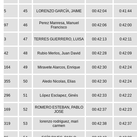
5
45
LORENZO GARCÍA, JAIME
00:42:04
0:41:44
Perez Manresa, Manuel
97
46
00:42:06
0:42:00
Francisco
3
47
TERRES GUERRERO, LUISA
00:42:13
0:42:11
42
48
Rubio Merlos, Juan David
00:42:28
0:42:09
164
49
Miravete Alarcos, Enrique
00:42:30
0:42:24
355
50
Aledo Nicolas, Elias
00:42:30
0:42:24
296
51
López Esclapez, Ginés
00:42:33
0:42:22
ROMERO ESTEBAN, PABLO
169
52
00:42:37
0:42:23
JOSE
lorenzo rodriguez, mari
319
53
00:42:38
0:42:37
carmen