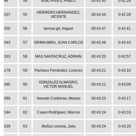
96
54
EGÍO RIVES, PABLO
00:42:43
0:42:28
HERRERO HERNANDEZ,
107
55
00:42:44
0:42:28
VICENTE
350
56
larrosa gil, miguel
00:42:47
0:42:41
343
57
GRIMA MIRA, JUAN CARLOS
00:42:49
0:42:43
333
58
MAS SANTACRUZ, ADRIAN
00:43:20
0:42:57
179
59
Pacheco Ferrández, Lorenzo
00:43:21
0:43:10
GONZALEZ ALMAGRO,
285
60
00:43:21
0:43:09
VICTOR MANUEL
289
61
Arevalo Contreras, Moises
00:43:23
0:43:17
144
62
Cases Rodríguez, Marcos
00:43:24
0:43:16
339
63
Muñoz conesa, Julia
00:43:24
0:43:20