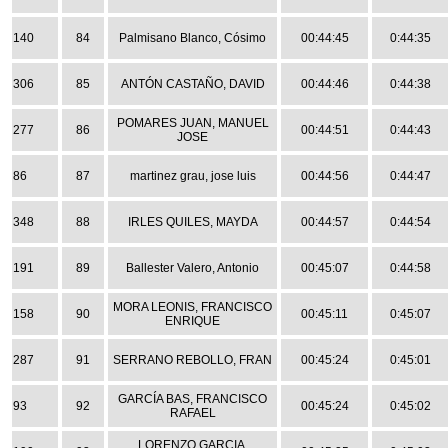
140
84
Palmisano Blanco, Cósimo
00:44:45
0:44:35
306
85
ANTÓN CASTAÑO, DAVID
00:44:46
0:44:38
POMARES JUAN, MANUEL
277
86
00:44:51
0:44:43
JOSE
86
87
martinez grau, jose luis
00:44:56
0:44:47
348
88
IRLES QUILES, MAYDA
00:44:57
0:44:54
191
89
Ballester Valero, Antonio
00:45:07
0:44:58
MORA LEONIS, FRANCISCO
158
90
00:45:11
0:45:07
ENRIQUE
287
91
SERRANO REBOLLO, FRAN
00:45:24
0:45:01
GARCÍA BAS, FRANCISCO
93
92
00:45:24
0:45:02
RAFAEL
LORENZO GARCIA,