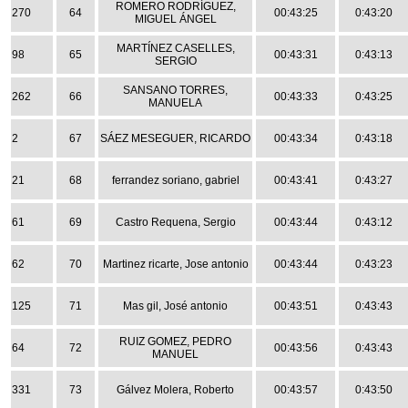
ROMERO RODRÍGUEZ,
270
64
00:43:25
0:43:20
MIGUEL ÁNGEL
MARTÍNEZ CASELLES,
98
65
00:43:31
0:43:13
SERGIO
SANSANO TORRES,
262
66
00:43:33
0:43:25
MANUELA
2
67
SÁEZ MESEGUER, RICARDO
00:43:34
0:43:18
21
68
ferrandez soriano, gabriel
00:43:41
0:43:27
61
69
Castro Requena, Sergio
00:43:44
0:43:12
62
70
Martinez ricarte, Jose antonio
00:43:44
0:43:23
125
71
Mas gil, José antonio
00:43:51
0:43:43
RUIZ GOMEZ, PEDRO
64
72
00:43:56
0:43:43
MANUEL
331
73
Gálvez Molera, Roberto
00:43:57
0:43:50