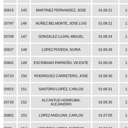
20815
145
MARTINEZ FERNANDEZ, JOSE
01:06:21
1
20797
146
NUÑEZ BELMONTE, JOSE LUIS
01:06:21
1
20709
147
GONZALEZ LUJAN, MIGUEL
01:06:24
1
20627
148
LOPEZ POVEDA, NURIA
01:06:26
1
20902
149
ESCRIBANO PARREÑO, VICENTE
01:06:26
1
20710
150
RODRIGUEZ CARRETERO, JOSE
01:06:30
1
20915
151
SANTORO LOPEZ, CARLOS
01:06:31
1
ALCANTUD HONRUBIA,
20726
152
01:06:35
1
ALEJANDRO
20802
153
LOPEZ ANDUJAR, CARLOS
01:07:05
1