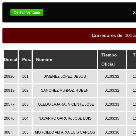
X
Corredores del 101 a
Tiempo
T
Dorsal
Pos.
Nombre
Oficial
20920
101
JIMENEZ LOPEZ, JESUS
01:03:32
1
20919
102
SANCHEZ MU�OZ, RUBEN
01:03:32
1
20577
103
TOLEDO LAJARA , VICENTE JOSE
01:03:33
1
20670
104
NAVARRO GARCIA, JOSE LUIS
01:03:35
1
308
105
MORCILLO ALFARO, LUIS CARLOS
01:03:36
1