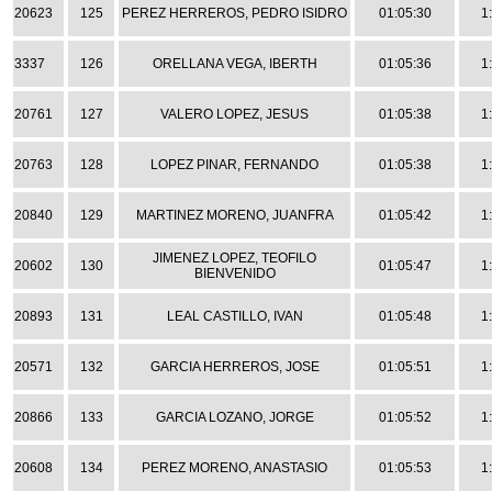
20623
125
PEREZ HERREROS, PEDRO ISIDRO
01:05:30
1
3337
126
ORELLANA VEGA, IBERTH
01:05:36
1
20761
127
VALERO LOPEZ, JESUS
01:05:38
1
20763
128
LOPEZ PINAR, FERNANDO
01:05:38
1
20840
129
MARTINEZ MORENO, JUANFRA
01:05:42
1
JIMENEZ LOPEZ, TEOFILO
20602
130
01:05:47
1
BIENVENIDO
20893
131
LEAL CASTILLO, IVAN
01:05:48
1
20571
132
GARCIA HERREROS, JOSE
01:05:51
1
20866
133
GARCIA LOZANO, JORGE
01:05:52
1
20608
134
PEREZ MORENO, ANASTASIO
01:05:53
1