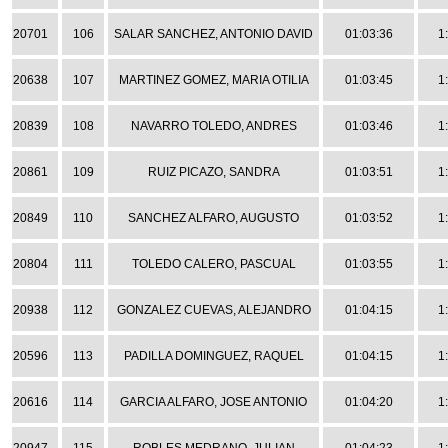
20701
106
SALAR SANCHEZ, ANTONIO DAVID
01:03:36
1
20638
107
MARTINEZ GOMEZ, MARIA OTILIA
01:03:45
1
20839
108
NAVARRO TOLEDO, ANDRES
01:03:46
1
20861
109
RUIZ PICAZO, SANDRA
01:03:51
1
20849
110
SANCHEZ ALFARO, AUGUSTO
01:03:52
1
20804
111
TOLEDO CALERO, PASCUAL
01:03:55
1
20938
112
GONZALEZ CUEVAS, ALEJANDRO
01:04:15
1
20596
113
PADILLA DOMINGUEZ, RAQUEL
01:04:15
1
20616
114
GARCIA ALFARO, JOSE ANTONIO
01:04:20
1