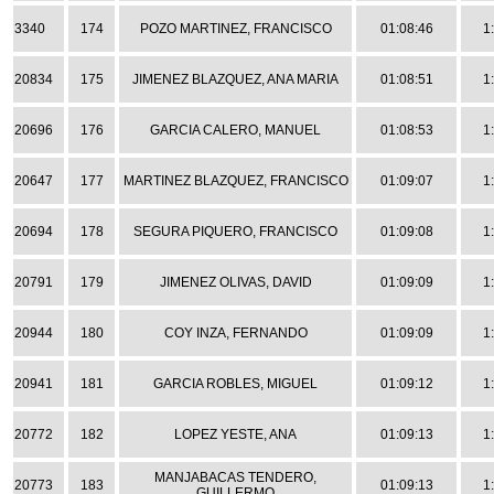
3340
174
POZO MARTINEZ, FRANCISCO
01:08:46
1
20834
175
JIMENEZ BLAZQUEZ, ANA MARIA
01:08:51
1
20696
176
GARCIA CALERO, MANUEL
01:08:53
1
20647
177
MARTINEZ BLAZQUEZ, FRANCISCO
01:09:07
1
20694
178
SEGURA PIQUERO, FRANCISCO
01:09:08
1
20791
179
JIMENEZ OLIVAS, DAVID
01:09:09
1
20944
180
COY INZA, FERNANDO
01:09:09
1
20941
181
GARCIA ROBLES, MIGUEL
01:09:12
1
20772
182
LOPEZ YESTE, ANA
01:09:13
1
MANJABACAS TENDERO,
20773
183
01:09:13
1
GUILLERMO