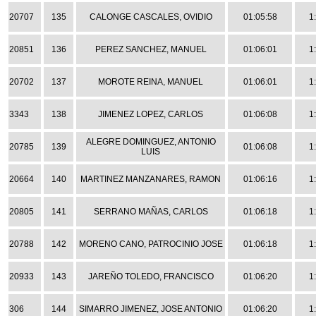
20707
135
CALONGE CASCALES, OVIDIO
01:05:58
1
20851
136
PEREZ SANCHEZ, MANUEL
01:06:01
1
20702
137
MOROTE REINA, MANUEL
01:06:01
1
3343
138
JIMENEZ LOPEZ, CARLOS
01:06:08
1
ALEGRE DOMINGUEZ, ANTONIO
20785
139
01:06:08
1
LUIS
20664
140
MARTINEZ MANZANARES, RAMON
01:06:16
1
20805
141
SERRANO MAÑAS, CARLOS
01:06:18
1
20788
142
MORENO CANO, PATROCINIO JOSE
01:06:18
1
20933
143
JAREÑO TOLEDO, FRANCISCO
01:06:20
1
306
144
SIMARRO JIMENEZ, JOSE ANTONIO
01:06:20
1