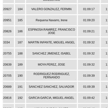
20927
184
VALERO GONZALEZ, FERMIN
01:09:17
1
20951
185
Requena Navarro, Irene
01:09:20
1
ESPINOSA RAMIREZ, FRANCISCO
20826
186
01:09:21
1
JOSE
3334
187
MARTIN INFANTE, MIGUEL ANGEL
01:09:32
1
20755
188
SANCHEZ JIMENEZ, ISABEL
01:09:32
1
20639
189
MOYA PEREZ, JOSE
01:09:32
1
RODRIGUEZ RODRIGUEZ,
20705
190
01:09:39
1
FERNANDO
20689
191
SANCHEZ SANCHEZ, SALVADOR
01:09:39
1
20816
192
GARCIA GARCIA, MIGUEL ANGEL
01:09:42
1