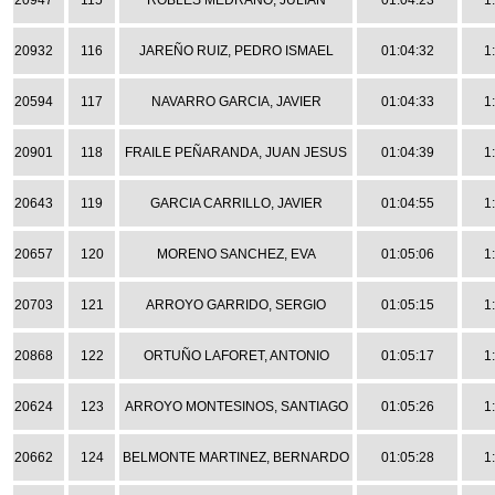
20947
115
ROBLES MEDRANO, JULIAN
01:04:23
1
20932
116
JAREÑO RUIZ, PEDRO ISMAEL
01:04:32
1
20594
117
NAVARRO GARCIA, JAVIER
01:04:33
1
20901
118
FRAILE PEÑARANDA, JUAN JESUS
01:04:39
1
20643
119
GARCIA CARRILLO, JAVIER
01:04:55
1
20657
120
MORENO SANCHEZ, EVA
01:05:06
1
20703
121
ARROYO GARRIDO, SERGIO
01:05:15
1
20868
122
ORTUÑO LAFORET, ANTONIO
01:05:17
1
20624
123
ARROYO MONTESINOS, SANTIAGO
01:05:26
1
20662
124
BELMONTE MARTINEZ, BERNARDO
01:05:28
1