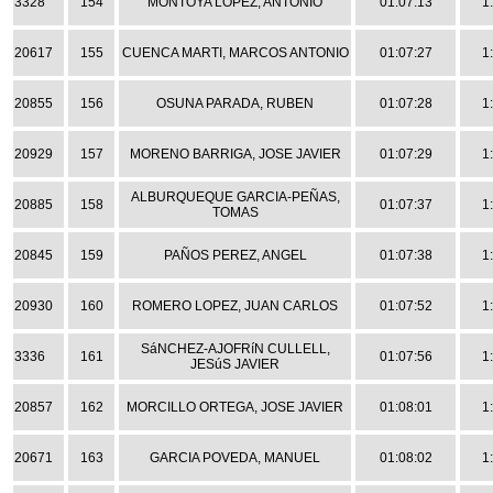
3328
154
MONTOYA LOPEZ, ANTONIO
01:07:13
1
20617
155
CUENCA MARTI, MARCOS ANTONIO
01:07:27
1
20855
156
OSUNA PARADA, RUBEN
01:07:28
1
20929
157
MORENO BARRIGA, JOSE JAVIER
01:07:29
1
ALBURQUEQUE GARCIA-PEÑAS,
20885
158
01:07:37
1
TOMAS
20845
159
PAÑOS PEREZ, ANGEL
01:07:38
1
20930
160
ROMERO LOPEZ, JUAN CARLOS
01:07:52
1
SáNCHEZ-AJOFRíN CULLELL,
3336
161
01:07:56
1
JESúS JAVIER
20857
162
MORCILLO ORTEGA, JOSE JAVIER
01:08:01
1
20671
163
GARCIA POVEDA, MANUEL
01:08:02
1