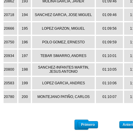
20862
193
MOLINA GARCIA, JAVIER
01:09:46
1
20718
194
SANCHEZ GARCIA, JOSE MIGUEL
01:09:46
1
20666
195
LOPEZ GARZON, MIGUEL
01:09:56
1
20750
196
POLO GOMEZ, ERNESTO
01:09:59
1
20934
197
TEBAR SIMARRO, ANDRES
01:10:01
1
SANCHEZ-INFANTES MARTIN,
20800
198
01:10:05
1
JESUS ANTONIO
20583
199
LOPEZ GARCIA, ANDRES
01:10:06
1
20780
200
MONTEJANO PATIÑO, CARLOS
01:10:07
1
Primero
Anteri