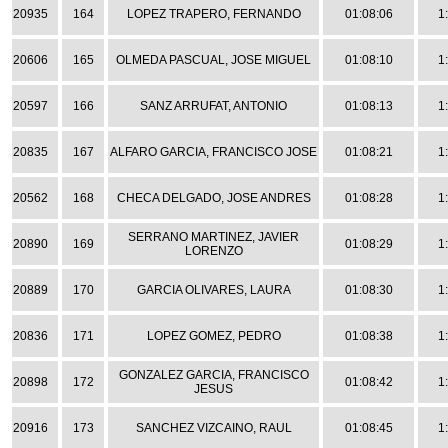
20935
164
LOPEZ TRAPERO, FERNANDO
01:08:06
1
20606
165
OLMEDA PASCUAL, JOSE MIGUEL
01:08:10
1
20597
166
SANZ ARRUFAT, ANTONIO
01:08:13
1
20835
167
ALFARO GARCIA, FRANCISCO JOSE
01:08:21
1
20562
168
CHECA DELGADO, JOSE ANDRES
01:08:28
1
SERRANO MARTINEZ, JAVIER
20890
169
01:08:29
1
LORENZO
20889
170
GARCIA OLIVARES, LAURA
01:08:30
1
20836
171
LOPEZ GOMEZ, PEDRO
01:08:38
1
GONZALEZ GARCIA, FRANCISCO
20898
172
01:08:42
1
JESUS
20916
173
SANCHEZ VIZCAINO, RAUL
01:08:45
1