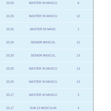
20,54
MASTER 40 MASCU
8
20,35
MASTER 35 MASCU
12
20,35
MASTER 50 MASC
1
20,35
SENIOR MASCUL
12
20,35
SENIOR MASCUL
13
20,35
MASTER 35 MASCU
13
20,35
MASTER 30 MASCU
13
20,17
MASTER 45 MASCU
3
20,17
SUB 23 MASCULIN
4