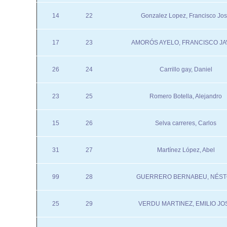
14
22
Gonzalez Lopez, Francisco Jo
17
23
AMORÓS AYELO, FRANCISCO JA
26
24
Carrillo gay, Daniel
23
25
Romero Botella, Alejandro
15
26
Selva carreres, Carlos
31
27
Martínez López, Abel
99
28
GUERRERO BERNABEU, NÉS
25
29
VERDU MARTINEZ, EMILIO JO