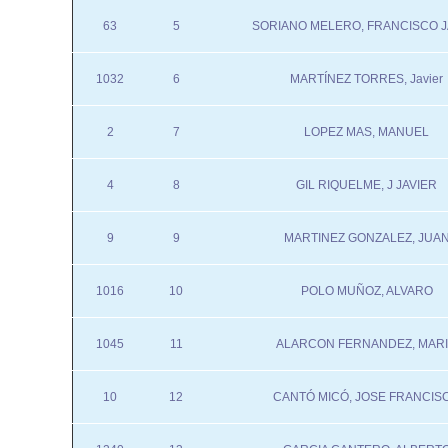
63
5
SORIANO MELERO, FRANCISCO J
1032
6
MARTÍNEZ TORRES, Javier
2
7
LOPEZ MAS, MANUEL
4
8
GIL RIQUELME, J JAVIER
9
9
MARTINEZ GONZALEZ, JUA
1016
10
POLO MUÑOZ, ALVARO
1045
11
ALARCON FERNANDEZ, MAR
10
12
CANTÓ MICÓ, JOSE FRANCIS