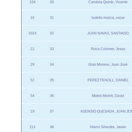
104
30
Candela Quinto, Vicente
16
31
botella mojica, oscar
1024
32
JUAN NAVAS, SANTIAGO
22
33
Roca Colomer, Jesus
29
34
Gras Moreno, Juan José
52
35
PEREZ FENOLL, DANIEL
54
36
Mateo Morell, David
19
37
ASENSIO QUESADA, JUAN JO
113
38
Hierro Silvestre, Javier