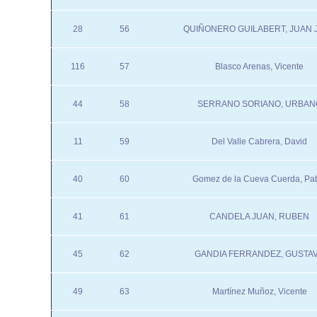
28
56
QUIÑONERO GUILABERT, JUAN 
116
57
Blasco Arenas, Vicente
44
58
SERRANO SORIANO, URBAN
11
59
Del Valle Cabrera, David
40
60
Gomez de la Cueva Cuerda, Pa
41
61
CANDELA JUAN, RUBEN
45
62
GANDIA FERRANDEZ, GUSTA
49
63
Martínez Muñoz, Vicente