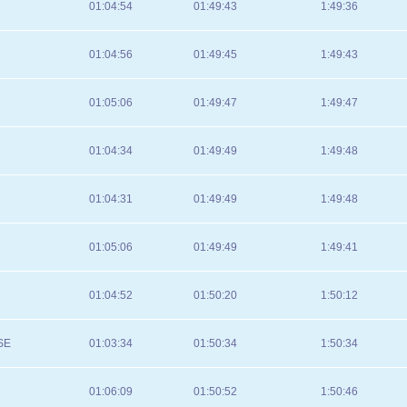
01:04:54
01:49:43
1:49:36
01:04:56
01:49:45
1:49:43
01:05:06
01:49:47
1:49:47
01:04:34
01:49:49
1:49:48
01:04:31
01:49:49
1:49:48
01:05:06
01:49:49
1:49:41
01:04:52
01:50:20
1:50:12
SE
01:03:34
01:50:34
1:50:34
01:06:09
01:50:52
1:50:46