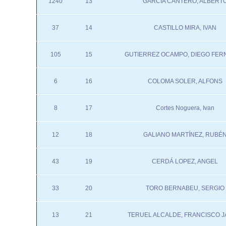
1240
13
GARCIA CANTERO, ALBERT
37
14
CASTILLO MIRA, IVAN
105
15
GUTIERREZ OCAMPO, DIEGO FE
6
16
COLOMA SOLER, ALFONS
8
17
Cortes Noguera, Ivan
12
18
GALIANO MARTÍNEZ, RUBÉ
43
19
CERDÁ LOPEZ, ANGEL
33
20
TORO BERNABEU, SERGIO
13
21
TERUEL ALCALDE, FRANCISCO J