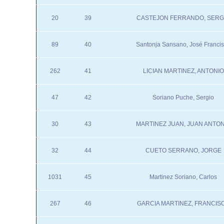
20
39
CASTEJON FERRANDO, SERG
89
40
Santonja Sansano, José Franci
262
41
LICIAN MARTINEZ, ANTONIO
47
42
Soriano Puche, Sergio
30
43
MARTINEZ JUAN, JUAN ANTON
32
44
CUETO SERRANO, JORGE
1031
45
Martinez Soriano, Carlos
267
46
GARCIA MARTINEZ, FRANCIS