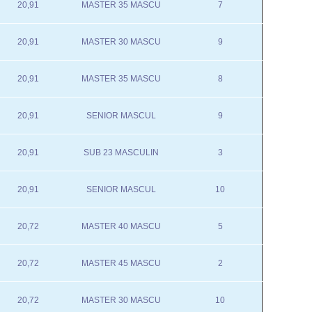
20,91
MASTER 35 MASCU
7
20,91
MASTER 30 MASCU
9
20,91
MASTER 35 MASCU
8
20,91
SENIOR MASCUL
9
20,91
SUB 23 MASCULIN
3
20,91
SENIOR MASCUL
10
20,72
MASTER 40 MASCU
5
20,72
MASTER 45 MASCU
2
20,72
MASTER 30 MASCU
10