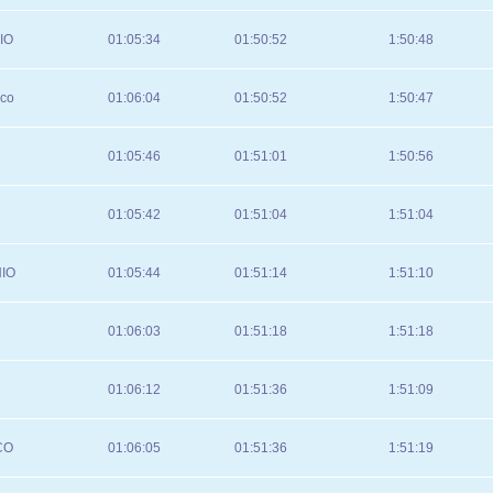
IO
01:05:34
01:50:52
1:50:48
sco
01:06:04
01:50:52
1:50:47
01:05:46
01:51:01
1:50:56
01:05:42
01:51:04
1:51:04
IO
01:05:44
01:51:14
1:51:10
01:06:03
01:51:18
1:51:18
01:06:12
01:51:36
1:51:09
CO
01:06:05
01:51:36
1:51:19