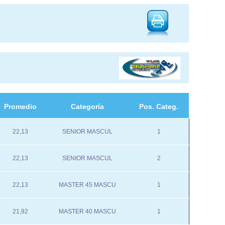
Promedio
Categoría
Pos. Categ.
22,13
SENIOR MASCUL
1
22,13
SENIOR MASCUL
2
22,13
MASTER 45 MASCU
1
21,92
MASTER 40 MASCU
1