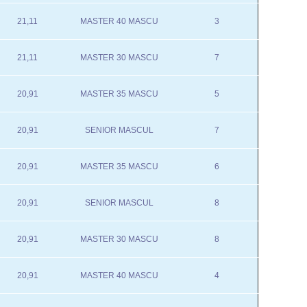
21,11
MASTER 40 MASCU
3
21,11
MASTER 30 MASCU
7
20,91
MASTER 35 MASCU
5
20,91
SENIOR MASCUL
7
20,91
MASTER 35 MASCU
6
20,91
SENIOR MASCUL
8
20,91
MASTER 30 MASCU
8
20,91
MASTER 40 MASCU
4