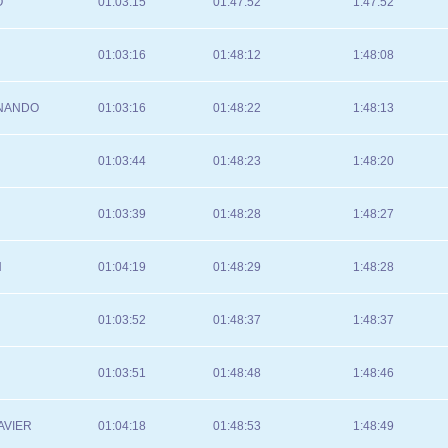
O
01:03:15
01:47:52
1:47:52
01:03:16
01:48:12
1:48:08
RNANDO
01:03:16
01:48:22
1:48:13
01:03:44
01:48:23
1:48:20
01:03:39
01:48:28
1:48:27
N
01:04:19
01:48:29
1:48:28
01:03:52
01:48:37
1:48:37
01:03:51
01:48:48
1:48:46
AVIER
01:04:18
01:48:53
1:48:49