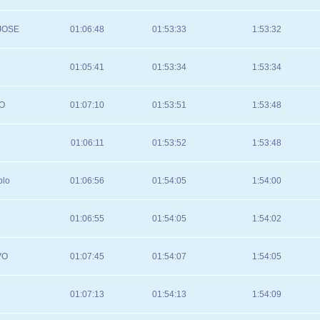
JOSE
01:06:48
01:53:33
1:53:32
01:05:41
01:53:34
1:53:34
O
01:07:10
01:53:51
1:53:48
01:06:11
01:53:52
1:53:48
blo
01:06:56
01:54:05
1:54:00
01:06:55
01:54:05
1:54:02
VO
01:07:45
01:54:07
1:54:05
01:07:13
01:54:13
1:54:09