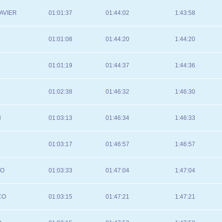
AVIER
01:01:37
01:44:02
1:43:58
01:01:08
01:44:20
1:44:20
01:01:19
01:44:37
1:44:36
01:02:38
01:46:32
1:46:30
N
01:03:13
01:46:34
1:46:33
01:03:17
01:46:57
1:46:57
IO
01:03:33
01:47:04
1:47:04
CO
01:03:15
01:47:21
1:47:21