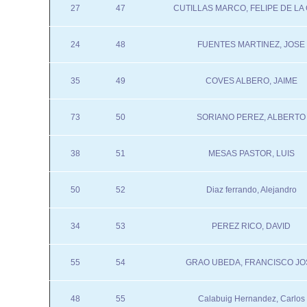
27
47
CUTILLAS MARCO, FELIPE DE LA
24
48
FUENTES MARTINEZ, JOSE
35
49
COVES ALBERO, JAIME
73
50
SORIANO PEREZ, ALBERTO
38
51
MESAS PASTOR, LUIS
50
52
Diaz ferrando, Alejandro
34
53
PEREZ RICO, DAVID
55
54
GRAO UBEDA, FRANCISCO JO
48
55
Calabuig Hernandez, Carlos