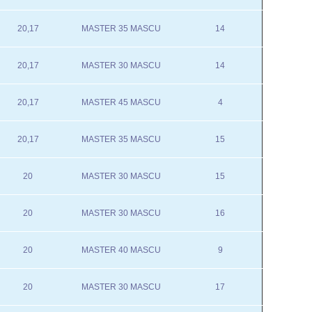
20,17
MASTER 35 MASCU
14
20,17
MASTER 30 MASCU
14
20,17
MASTER 45 MASCU
4
20,17
MASTER 35 MASCU
15
20
MASTER 30 MASCU
15
20
MASTER 30 MASCU
16
20
MASTER 40 MASCU
9
20
MASTER 30 MASCU
17