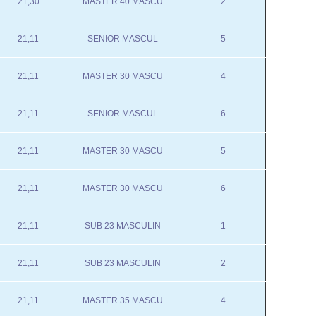
21,30
MASTER 40 MASCU
2
21,11
SENIOR MASCUL
5
21,11
MASTER 30 MASCU
4
21,11
SENIOR MASCUL
6
21,11
MASTER 30 MASCU
5
21,11
MASTER 30 MASCU
6
21,11
SUB 23 MASCULIN
1
21,11
SUB 23 MASCULIN
2
21,11
MASTER 35 MASCU
4