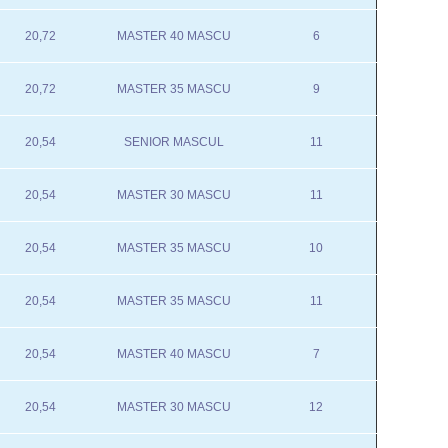
20,72
MASTER 40 MASCU
6
20,72
MASTER 35 MASCU
9
20,54
SENIOR MASCUL
11
20,54
MASTER 30 MASCU
11
20,54
MASTER 35 MASCU
10
20,54
MASTER 35 MASCU
11
20,54
MASTER 40 MASCU
7
20,54
MASTER 30 MASCU
12