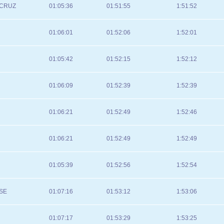
 CRUZ
01:05:36
01:51:55
1:51:52
01:06:01
01:52:06
1:52:01
01:05:42
01:52:15
1:52:12
01:06:09
01:52:39
1:52:39
01:06:21
01:52:49
1:52:46
01:06:21
01:52:49
1:52:49
01:05:39
01:52:56
1:52:54
SE
01:07:16
01:53:12
1:53:06
01:07:17
01:53:29
1:53:25