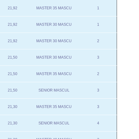
21,92
MASTER 35 MASCU
1
21,92
MASTER 30 MASCU
1
21,92
MASTER 30 MASCU
2
21,50
MASTER 30 MASCU
3
21,50
MASTER 35 MASCU
2
21,50
SENIOR MASCUL
3
21,30
MASTER 35 MASCU
3
21,30
SENIOR MASCUL
4