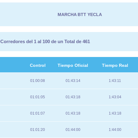
MARCHA BTT YECLA
Corredores del 1 al 100 de un Total de 461
Control
Tiempo Oficial
Tiempo Real
01:00:08
01:43:14
1:43:11
01:01:05
01:43:18
1:43:04
01:01:07
01:43:18
1:43:18
01:01:20
01:44:00
1:44:00