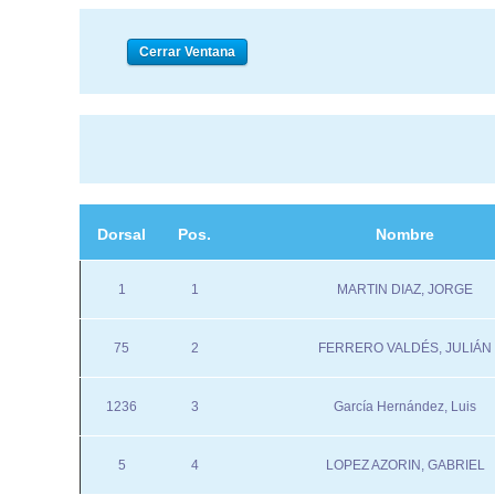
Dorsal
Pos.
Nombre
1
1
MARTIN DIAZ, JORGE
75
2
FERRERO VALDÉS, JULIÁN
1236
3
García Hernández, Luis
5
4
LOPEZ AZORIN, GABRIEL