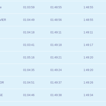
se
01:03:59
01:48:55
1:48:55
VIER
01:04:49
01:48:56
1:48:55
01:04:18
01:49:11
1:49:11
01:03:41
01:49:18
1:49:17
01:05:16
01:49:21
1:49:20
01:04:35
01:49:24
1:49:20
TOR
01:04:51
01:49:37
1:49:26
SE
01:04:46
01:49:38
1:49:34